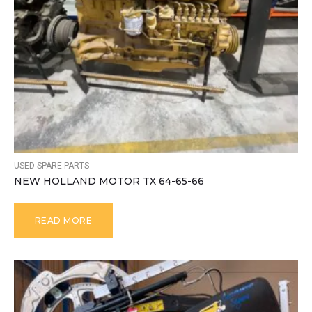
USED SPARE PARTS
NEW HOLLAND MOTOR TX 64-65-66
READ MORE