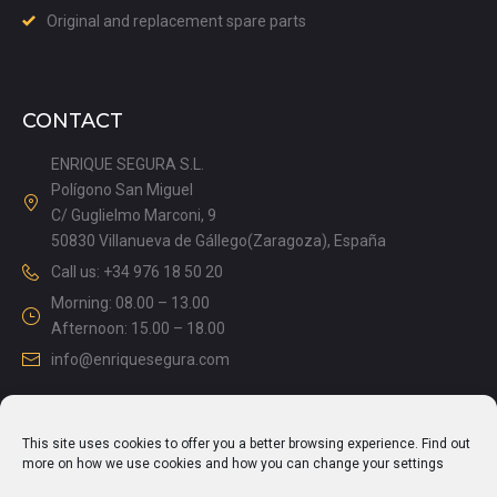
Original and replacement spare parts
CONTACT
ENRIQUE SEGURA S.L.
Polígono San Miguel
C/ Guglielmo Marconi, 9
50830 Villanueva de Gállego(Zaragoza), España
Call us: +34 976 18 50 20
Morning: 08.00 – 13.00
Afternoon: 15.00 – 18.00
info@enriquesegura.com
This site uses cookies to offer you a better browsing experience. Find out
LEGAL DOCUMENTS
more on how we use cookies and how you can change your settings