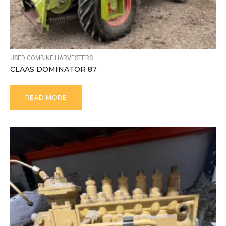
USED COMBINE HARVESTERS
CLAAS DOMINATOR 87
READ MORE