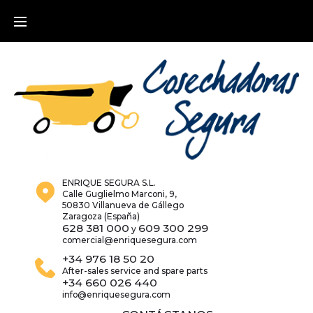
Skip
to
content
ENRIQUE SEGURA S.L.
Calle Guglielmo Marconi, 9,
50830 Villanueva de Gállego
Zaragoza (España)
628 381 000
609 300 299
y
comercial@enriquesegura.com
+34 976 18 50 20
After-sales service and spare parts
+34 660 026 440
info@enriquesegura.com