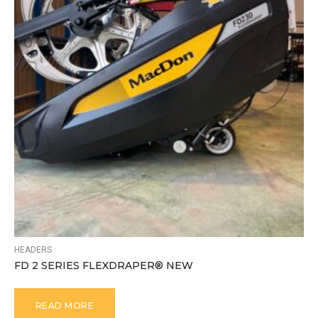
HEADERS
FD 2 SERIES FLEXDRAPER® NEW
READ MORE