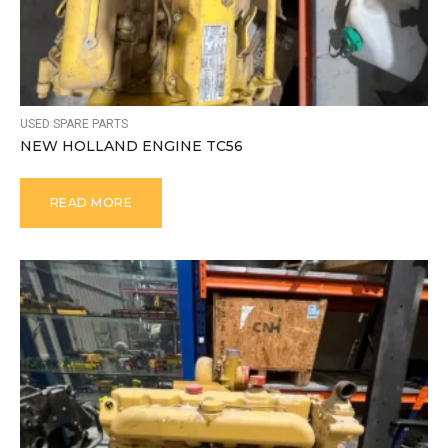
USED SPARE PARTS
NEW HOLLAND ENGINE TC56
READ MORE