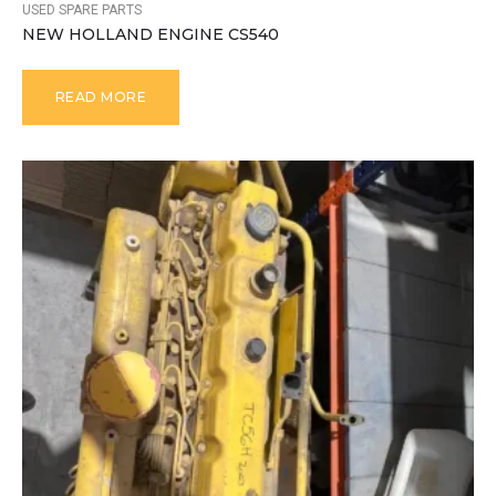
USED SPARE PARTS
NEW HOLLAND ENGINE CS540
READ MORE