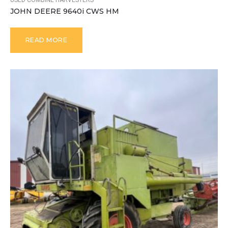
USED COMBINE HARVESTERS
JOHN DEERE 9640i CWS HM
READ MORE