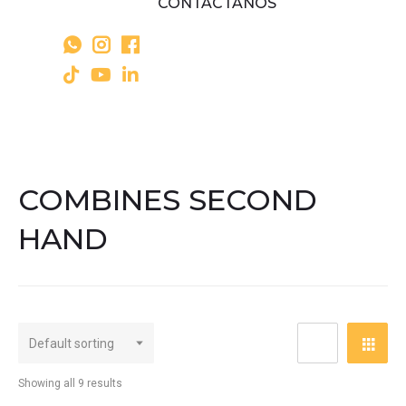
CONTÁCTANOS
COMBINES SECOND
HAND
Showing all 9 results