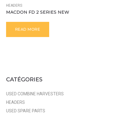
HEADERS
MACDON FD 2 SERIES NEW
READ MORE
CATÉGORIES
USED COMBINE HARVESTERS
HEADERS
USED SPARE PARTS