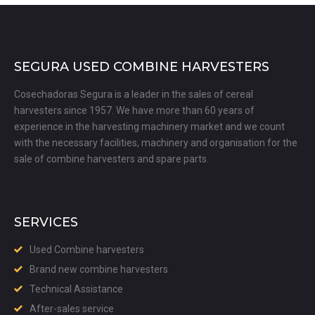
SEGURA USED COMBINE HARVESTERS
Cosechadoras Segura is a leader in the sales of cereal
harvesters since 1957. We have more than 60 years of
experience in the harvesting machinery market and we count
with the necessary facilities, machinery and organisation for the
sale of combine harvesters and spare parts.
SERVICES
Used Combine harvesters
Brand new combine harvesters
Technical Assistance
After-sales service