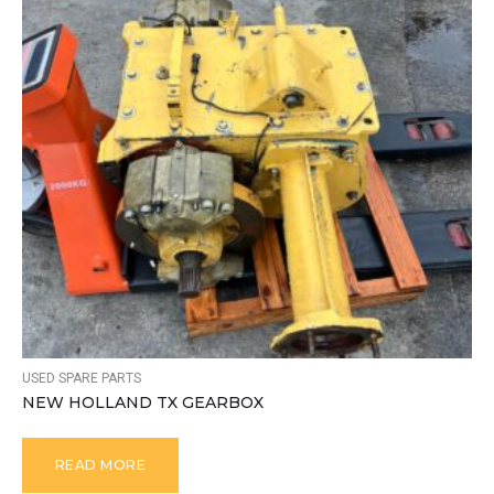
USED SPARE PARTS
NEW HOLLAND TX GEARBOX
READ MORE