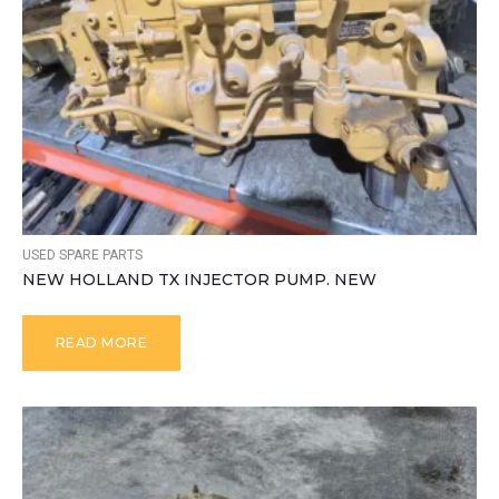
USED SPARE PARTS
NEW HOLLAND TX INJECTOR PUMP. NEW
READ MORE