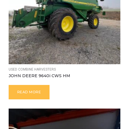
USED COMBINE HARVESTERS
JOHN DEERE 9640i CWS HM
READ MORE