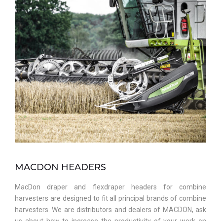
MACDON HEADERS
MacDon draper and flexdraper headers for combine
harvesters are designed to fit all principal brands of combine
harvesters. We are distributors and dealers of MACDON, ask
us about how to increase the productivity of your work on