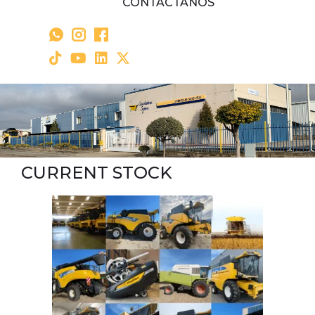
CONTÁCTANOS
CURRENT STOCK