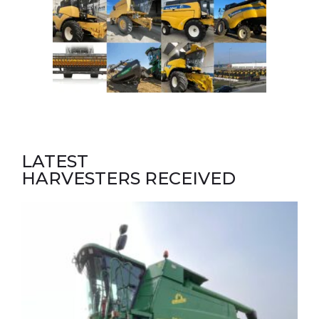
LATEST
HARVESTERS RECEIVED