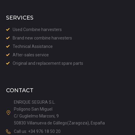
SERVICES
Used Combine harvesters
Brand new combine harvesters
Technical Assistance
After-sales service
Original and replacement spare parts
CONTACT
ENRIQUE SEGURA S.L.
Polígono San Miguel
C/ Guglielmo Marconi, 9
50830 Villanueva de Gállego(Zaragoza), España
Call us: +34 976 18 50 20