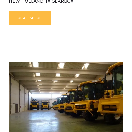
NEW HOLLAND TX GEARBOX
READ MORE