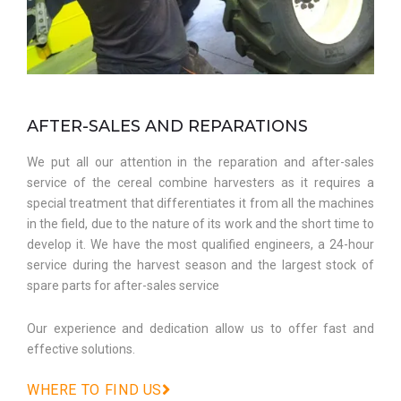
AFTER-SALES AND REPARATIONS
We put all our attention in the reparation and after-sales
service of the cereal combine harvesters as it requires a
special treatment that differentiates it from all the machines
in the field, due to the nature of its work and the short time to
develop it. We have the most qualified engineers, a 24-hour
service during the harvest season and the largest stock of
spare parts for after-sales service
Our experience and dedication allow us to offer fast and
effective solutions.
WHERE TO FIND US