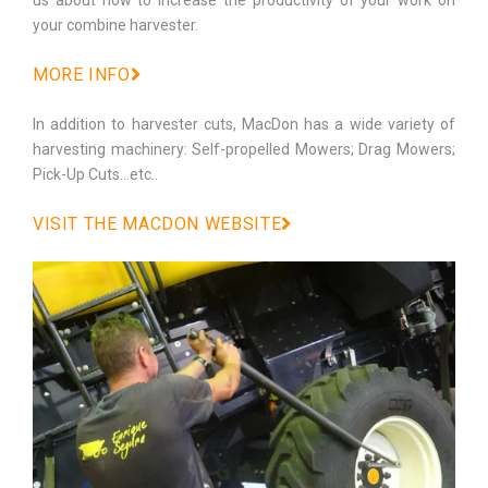
your combine harvester.
MORE INFO
In addition to harvester cuts, MacDon has a wide variety of
harvesting machinery: Self-propelled Mowers; Drag Mowers;
Pick-Up Cuts…etc..
VISIT THE MACDON WEBSITE