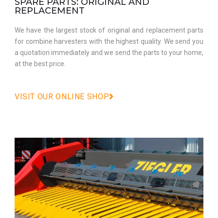
SPARE PARTS: ORIGINAL AND
REPLACEMENT
We have the largest stock of original and replacement parts
for combine harvesters with the highest quality. We send you
a quotation immediately and we send the parts to your home,
at the best price.
VISIT OUR ONLINE SHOP