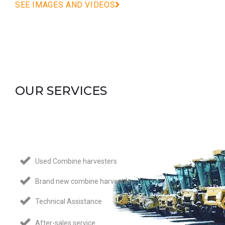
SEE IMAGES AND VIDEOS
OUR SERVICES
Used Combine harvesters
Brand new combine harvesters
Technical Assistance
After-sales service