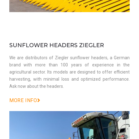
SUNFLOWER HEADERS ZIEGLER
We are distributors of Ziegler sunflower headers, a German
brand with more than 100 years of experience in the
agricultural sector. Its models are designed to offer efficient
harvesting, with minimal loss and optimized performance.
Ask now about the headers.
MORE INFO