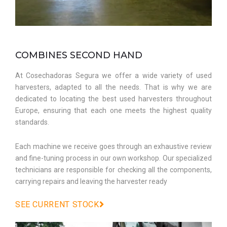
COMBINES SECOND HAND
At Cosechadoras Segura we offer a wide variety of used
harvesters, adapted to all the needs. That is why we are
dedicated to locating the best used harvesters throughout
Europe, ensuring that each one meets the highest quality
standards.
Each machine we receive goes through an exhaustive review
and fine-tuning process in our own workshop. Our specialized
technicians are responsible for checking all the components,
carrying repairs and leaving the harvester ready
SEE CURRENT STOCK