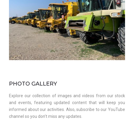
PHOTO GALLERY
Explore our collection of images and videos from our stock
and events, featuring updated content that will keep you
informed about our activities. Also, subscribe to our YouTube
channel so you don’t miss any updates.