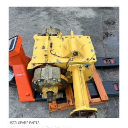
USED SPARE PARTS