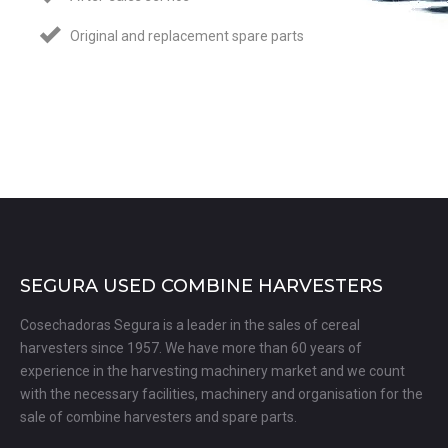
Original and replacement spare parts
SEGURA USED COMBINE HARVESTERS
Cosechadoras Segura is a leader in the sales of cereal
harvesters since 1957. We have more than 60 years of
experience in the harvesting machinery market and we count
with the necessary facilities, machinery and organisation for the
sale of combine harvesters and spare parts.