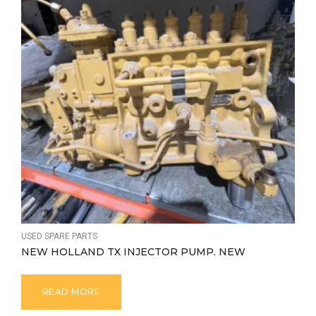
USED SPARE PARTS
NEW HOLLAND TX INJECTOR PUMP. NEW
READ MORE