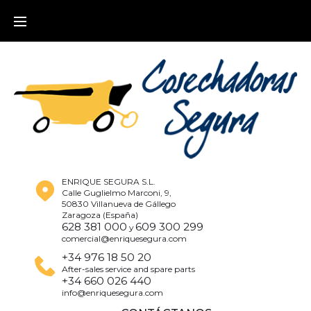
ENRIQUE SEGURA S.L.
Calle Guglielmo Marconi, 9,
50830 Villanueva de Gállego
Zaragoza (España)
628 381 000
609 300 299
y
comercial@enriquesegura.com
+34 976 18 50 20
After-sales service and spare parts
+34 660 026 440
info@enriquesegura.com