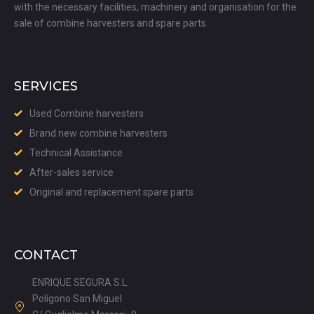
with the necessary facilities, machinery and organisation for the
sale of combine harvesters and spare parts.
SERVICES
Used Combine harvesters
Brand new combine harvesters
Technical Assistance
After-sales service
Original and replacement spare parts
CONTACT
ENRIQUE SEGURA S.L.
Polígono San Miguel