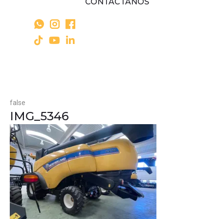
CONTÁCTANOS
false
IMG_5346