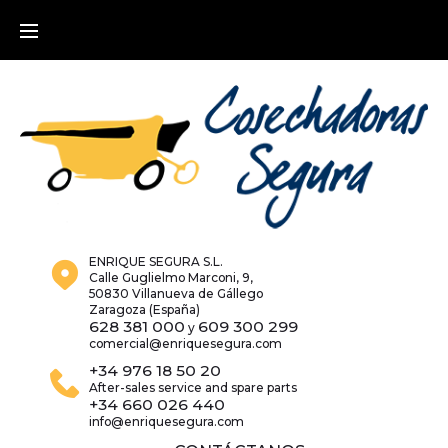
Skip
to
content
ENRIQUE SEGURA S.L.
Calle Guglielmo Marconi, 9,
50830 Villanueva de Gállego
Zaragoza (España)
628 381 000
609 300 299
y
comercial@enriquesegura.com
+34 976 18 50 20
After-sales service and spare parts
+34 660 026 440
info@enriquesegura.com