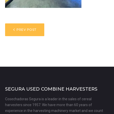
POST
PREV POST
NAVIGATION
SEGURA USED COMBINE HARVESTERS
Cosechadoras Segura is a leader in the sales of cereal
harvesters since 1957. We have more than 60 years of
experience in the harvesting machinery market and we count