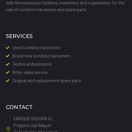
with the necessary facilities, machinery and organisation for the
sale of combine harvesters and spare parts.
SERVICES
Used Combine harvesters
Brand new combine harvesters
Technical Assistance
After-sales service
Original and replacement spare parts
CONTACT
ENRIQUE SEGURA S.L.
Polígono San Miguel