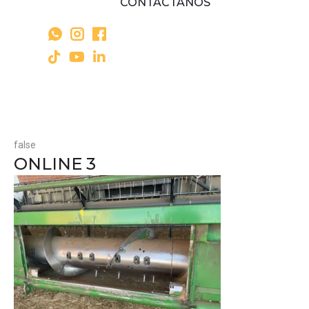
CONTÁCTANOS
false
ONLINE 3