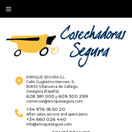
Skip
to
content
ENRIQUE SEGURA S.L.
Calle Guglielmo Marconi, 9,
50830 Villanueva de Gállego
Zaragoza (España)
628 381 000
609 300 299
y
comercial@enriquesegura.com
+34 976 18 50 20
After-sales service and spare parts
+34 660 026 440
info@enriquesegura.com