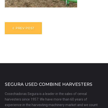
POST
PREV POST
NAVIGATION
SEGURA USED COMBINE HARVESTERS
Cosechadoras Segura is a leader in the sales of cereal
harvesters since 1957. We have more than 60 years of
experience in the harvesting machinery market and we count